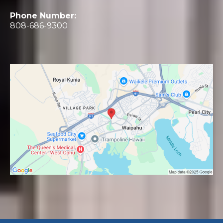
Phone Number:
808-686-9300