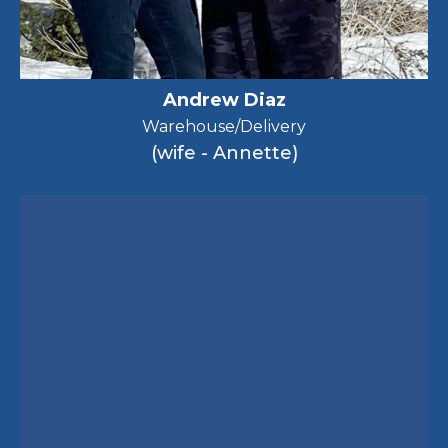
Andrew Diaz
Warehouse/Delivery
(wife - Annette)