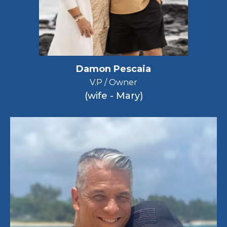
Damon Pescaia
V.P / Owner
(wife - Mary)