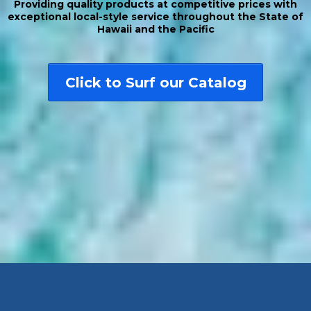
Providing quality products at competitive prices with
exceptional local-style service throughout the State of
Hawaii and the Pacific
Click to Surf our Catalog