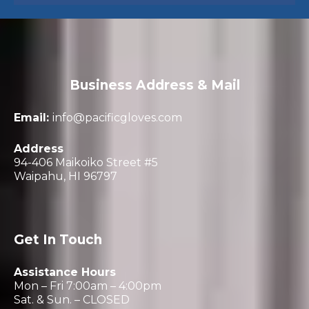
Business Address & Mail
Email:
info@pacificgloves.com
Address
94-406 Maikoiko Street #5
Waipahu, HI 96797
Get In Touch
Assistance Hours
Mon – Fri 7:00am – 4:00pm
Sat. & Sun. – CLOSED