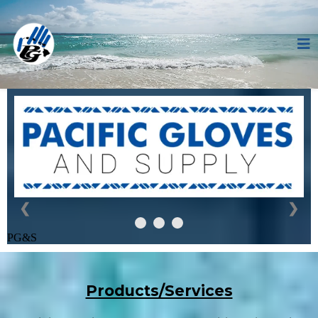
❮
❯
PG&S
Products/Services