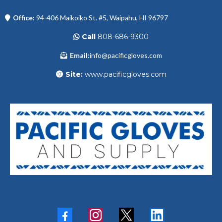
Office:
94-406 Maikoiko St. #5, Waipahu, HI 96797
Call
808-686-9300
Email:
info@pacificgloves.com
Site:
www.pacificgloves.com