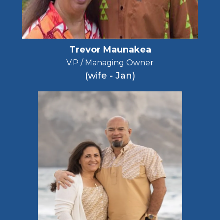
Trevor Maunakea
V.P / Managing Owner
(wife - Jan)