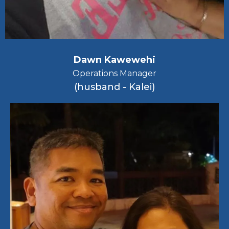
Dawn Kawewehi
Operations Manager
(husband - Kalei)