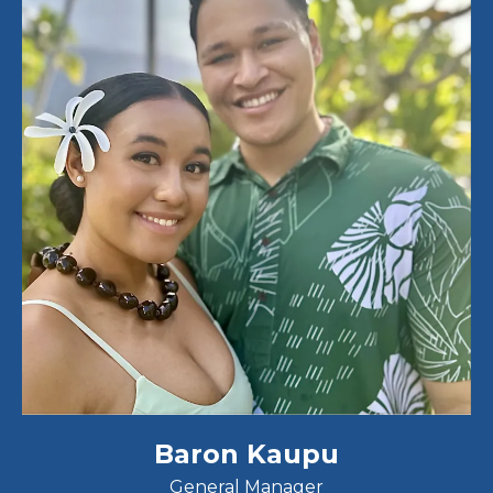
Baron Kaupu
General Manager