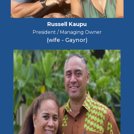
Russell Kaupu
President / Managing Owner
(wife - Gaynor)