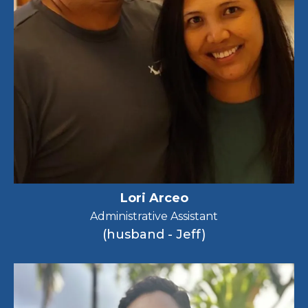
Lori Arceo
Administrative Assistant
(husband - Jeff)