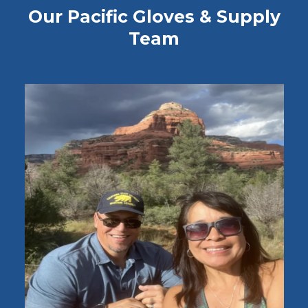
Our Pacific Gloves & Supply
Team