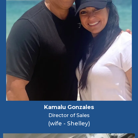
Kamalu Gonzales
Director of Sales
(wife - Shelley)