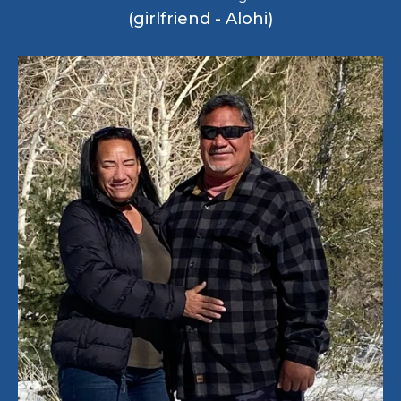
(girlfriend - Alohi)